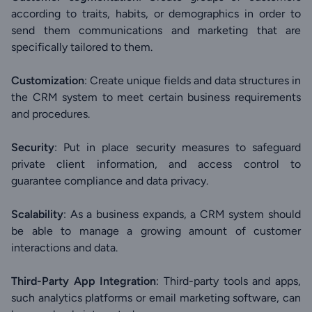
according to traits, habits, or demographics in order to
send them communications and marketing that are
specifically tailored to them.
Customization
: Create unique fields and data structures in
the CRM system to meet certain business requirements
and procedures.
Security
: Put in place security measures to safeguard
private client information, and access control to
guarantee compliance and data privacy.
Scalability
: As a business expands, a CRM system should
be able to manage a growing amount of customer
interactions and data.
Third-Party App Integration
: Third-party tools and apps,
such analytics platforms or email marketing software, can