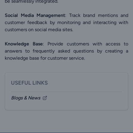
be seamlessly integrated.
Social Media Management
: Track brand mentions and
customer feedback by monitoring and interacting with
customers on social media sites.
Knowledge Base
: Provide customers with access to
answers to frequently asked questions by creating a
knowledge base for customer service.
USEFUL LINKS
Blogs & News