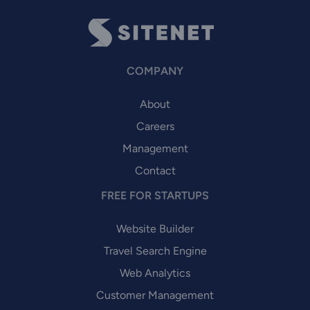
COMPANY
About
Careers
Management
Contact
FREE FOR STARTUPS
Website Builder
Travel Search Engine
Web Analytics
Customer Management