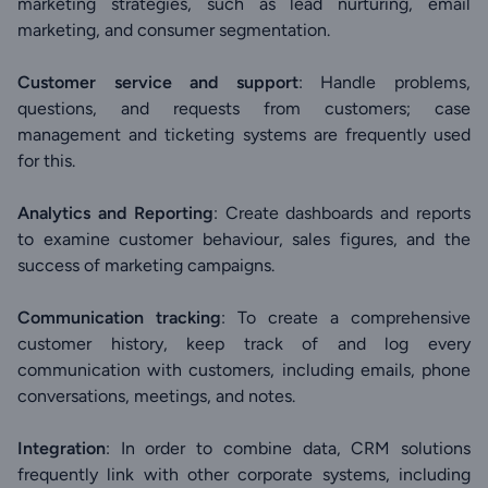
marketing strategies, such as lead nurturing, email
marketing, and consumer segmentation.
Customer service and support
: Handle problems,
questions, and requests from customers; case
management and ticketing systems are frequently used
for this.
Analytics and Reporting
: Create dashboards and reports
to examine customer behaviour, sales figures, and the
success of marketing campaigns.
Communication tracking
: To create a comprehensive
customer history, keep track of and log every
communication with customers, including emails, phone
conversations, meetings, and notes.
Integration
: In order to combine data, CRM solutions
frequently link with other corporate systems, including