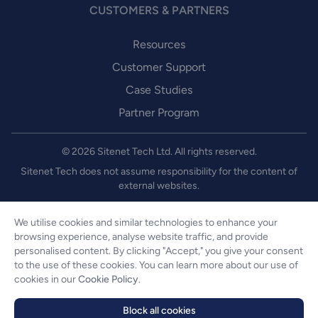
CUSTOMERS & PARTNERS
Resources
Customer Support
Case Studies
Partner Program
© 2026 Sitenet Tech Ltd. All rights reserved.
Sitenet Tech does not assume responsibility for the content of
external websites.
We utilise cookies and similar technologies to enhance your
About us
browsing experience, analyse website traffic, and provide
personalised content. By clicking "Accept," you give your consent
Legal
to the use of these cookies. You can learn more about our use of
Privacy & Cookies
cookies in our
Cookie Policy
.
Security
Block all cookies
Website Accessibility