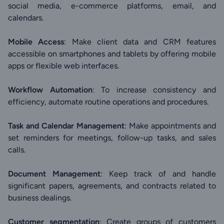
social media, e-commerce platforms, email, and
calendars.
Mobile Access
: Make client data and CRM features
accessible on smartphones and tablets by offering mobile
apps or flexible web interfaces.
Workflow Automation
: To increase consistency and
efficiency, automate routine operations and procedures.
Task and Calendar Management
: Make appointments and
set reminders for meetings, follow-up tasks, and sales
calls.
Document Management
: Keep track of and handle
significant papers, agreements, and contracts related to
business dealings.
Customer segmentation
: Create groups of customers