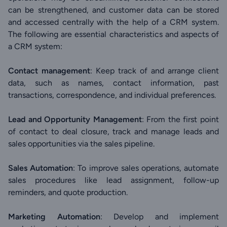
can be strengthened, and customer data can be stored
and accessed centrally with the help of a CRM system.
The following are essential characteristics and aspects of
a CRM system:
Contact management
: Keep track of and arrange client
data, such as names, contact information, past
transactions, correspondence, and individual preferences.
Lead and Opportunity Management
: From the first point
of contact to deal closure, track and manage leads and
sales opportunities via the sales pipeline.
Sales Automation
: To improve sales operations, automate
sales procedures like lead assignment, follow-up
reminders, and quote production.
Marketing Automation
: Develop and implement